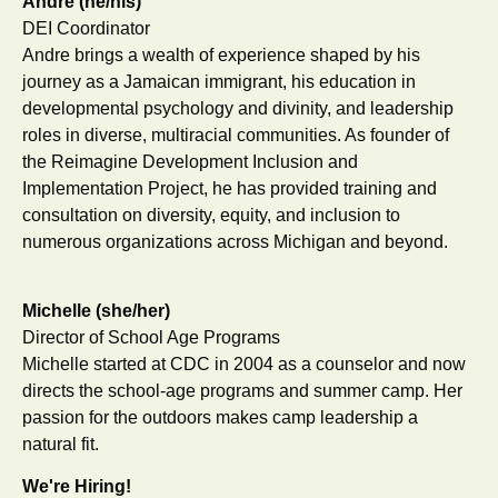
Andre (he/his)
DEI Coordinator
Andre brings a wealth of experience shaped by his
journey as a Jamaican immigrant, his education in
developmental psychology and divinity, and leadership
roles in diverse, multiracial communities. As founder of
the Reimagine Development Inclusion and
Implementation Project, he has provided training and
consultation on diversity, equity, and inclusion to
numerous organizations across Michigan and beyond.
Michelle (she/her)
Director of School Age Programs
Michelle started at CDC in 2004 as a counselor and now
directs the school-age programs and summer camp. Her
passion for the outdoors makes camp leadership a
natural fit.
We're Hiring!