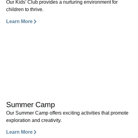
Our Kids’ Club provides a nurturing environment for
children to thrive.
Learn More
Summer Camp
Our Summer Camp offers exciting activities that promote
exploration and creativity.
Learn More