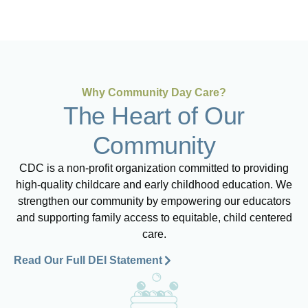
Why Community Day Care?
The Heart of Our
Community
CDC is a non-profit organization committed to providing
high-quality childcare and early childhood education. We
strengthen our community by empowering our educators
and supporting family access to equitable, child centered
care.
Read Our Full DEI Statement