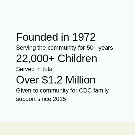
Founded in 1972
Serving the community for 50+ years
22,000+ Children
Served in total
Over $1.2 Million
Given to community for CDC family
support since 2015