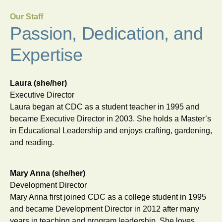
Our Staff
Passion, Dedication, and
Expertise
Laura (she/her)
Executive Director
Laura began at CDC as a student teacher in 1995 and
became Executive Director in 2003. She holds a Master’s
in Educational Leadership and enjoys crafting, gardening,
and reading.
Mary Anna (she/her)
Development Director
Mary Anna first joined CDC as a college student in 1995
and became Development Director in 2012 after many
years in teaching and program leadership. She loves