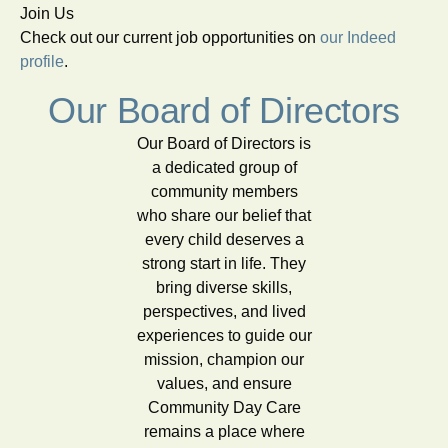
Join Us
Check out our current job opportunities on
our Indeed
profile
.
Our Board of Directors
Our Board of Directors is
a dedicated group of
community members
who share our belief that
every child deserves a
strong start in life. They
bring diverse skills,
perspectives, and lived
experiences to guide our
mission, champion our
values, and ensure
Community Day Care
remains a place where