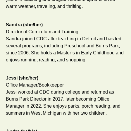
warm weather, traveling, and thrifting.
Sandra (she/her)
Director of Curriculum and Training
Sandra joined CDC after teaching in Detroit and has led
several programs, including Preschool and Burns Park,
since 2006. She holds a Master’s in Early Childhood and
enjoys running, reading, and shopping.
Jessi (she/her)
Office Manager/Bookkeeper
Jessi worked at CDC during college and returned as
Burns Park Director in 2017, later becoming Office
Manager in 2022. She enjoys parks, porch reading, and
summers in West Michigan with her two children.