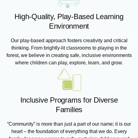
High-Quality, Play-Based Learning
Environment
Our play-based approach fosters creativity and critical
thinking. From brightly-lit classrooms to playing in the
forest, we believe in creating safe, inclusive environments
where children can play, explore, learn, and grow.
Inclusive Programs for Diverse
Families
“Community” is more than just a part of our name; it is our
heart – the foundation of everything that we do. Every