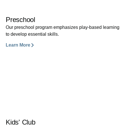
Preschool
Our preschool program emphasizes play-based learning
to develop essential skills.
Learn More
Kids' Club