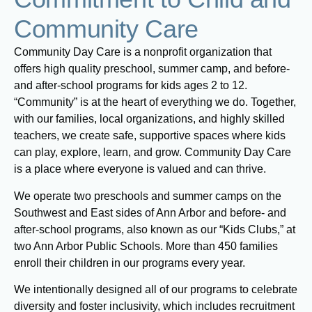
Community Care
Community Day Care is a nonprofit organization that
offers high quality preschool, summer camp, and before-
and after-school programs for kids ages 2 to 12.
“Community” is at the heart of everything we do. Together,
with our families, local organizations, and highly skilled
teachers, we create safe, supportive spaces where kids
can play, explore, learn, and grow. Community Day Care
is a place where everyone is valued and can thrive.
We operate two preschools and summer camps on the
Southwest and East sides of Ann Arbor and before- and
after-school programs, also known as our “Kids Clubs,” at
two Ann Arbor Public Schools. More than 450 families
enroll their children in our programs every year.
We intentionally designed all of our programs to celebrate
diversity and foster inclusivity, which includes recruitment