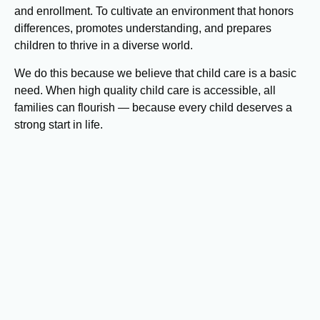
and enrollment. To cultivate an environment that honors
differences, promotes understanding, and prepares
children to thrive in a diverse world.
We do this because we believe that child care is a basic
need. When high quality child care is accessible, all
families can flourish — because every child deserves a
strong start in life.