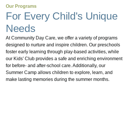
Our Programs
For Every Child's Unique
Needs
At Community Day Care, we offer a variety of programs
designed to nurture and inspire children. Our preschools
foster early learning through play-based activities, while
our Kids’ Club provides a safe and enriching environment
for before- and after-school care. Additionally, our
Summer Camp allows children to explore, learn, and
make lasting memories during the summer months.