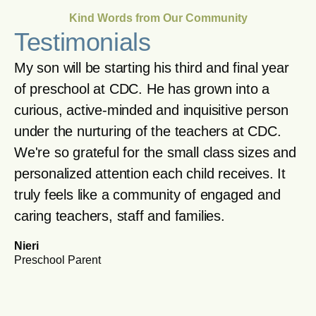
Kind Words from Our Community
Testimonials
My son will be starting his third and final year
of preschool at CDC. He has grown into a
curious, active-minded and inquisitive person
under the nurturing of the teachers at CDC.
We're so grateful for the small class sizes and
personalized attention each child receives. It
truly feels like a community of engaged and
caring teachers, staff and families.
Nieri
Preschool Parent