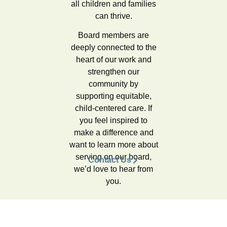
all children and families
can thrive.
Board members are
deeply connected to the
heart of our work and
strengthen our
community by
supporting equitable,
child-centered care.
If
you feel inspired to
make a difference and
want to learn more about
serving on our board,
Contact Us
we’d love to hear from
you.