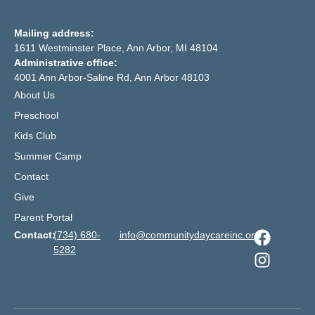
Mailing address:
1611 Westminster Place, Ann Arbor, MI 48104
Administrative office:
4001 Ann Arbor-Saline Rd, Ann Arbor 48103
About Us
Preschool
Kids Club
Summer Camp
Contact
Give
Parent Portal
Contact:
(734) 680-
info@communitydaycareinc.org
5282