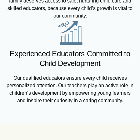
family deserves access to safe, nurturing child care and
skilled educators, because every child’s growth is vital to
our community.
Experienced Educators Committed to
Child Development
Our qualified educators ensure every child receives
personalized attention. Our teachers play an active role in
children’s development by empowering young learners
and inspire their curiosity in a caring community.